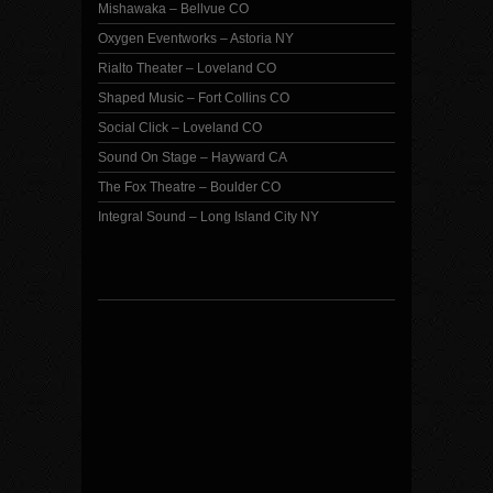
Mishawaka – Bellvue CO
Oxygen Eventworks – Astoria NY
Rialto Theater – Loveland CO
Shaped Music – Fort Collins CO
Social Click – Loveland CO
Sound On Stage – Hayward CA
The Fox Theatre – Boulder CO
Integral Sound – Long Island City NY