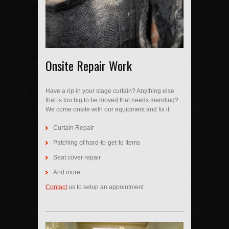
Onsite Repair Work
Have a rip in your stage curtain? Anything else
that is too big to be moved that needs mending?
We come onsite with our equipment and fix it.
Curtain Repair
Patching of hard-to-get-to Items
Seat cover repair
And more…
Contact
us to setup an appointment.