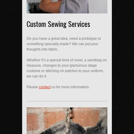
Custom Sewing Services
Do you have a great idea, need a prototype or
something specially made? We can put your
thoughts into fabric.
Whether it’s a special kind of cover, a sandbag on
measure, changes to your glamorous stage
costume or stitching on patches to your uniform,
we can do it.
Please
contact
us for more information.