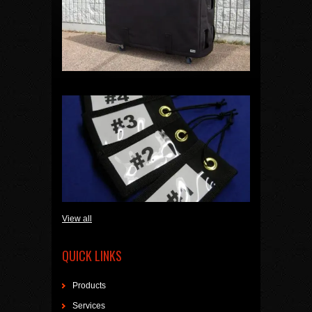
View all
QUICK LINKS
Products
Services