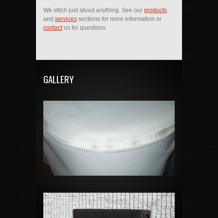
We stitch just about anything. See our
products
and
services
sections for more information or
contact
us for questions.
GALLERY