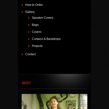
How to Order
Gallery
Speaker Covers
Bags
Covers
Curtains & Backdrops
Projects
Contact
ABOUT