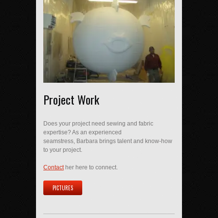
Project Work
Does your project need sewing and fabric
expertise? As an experienced
seamstress, Barbara brings talent and know-how
to your project.
Contact
her here to connect.
PICTURES