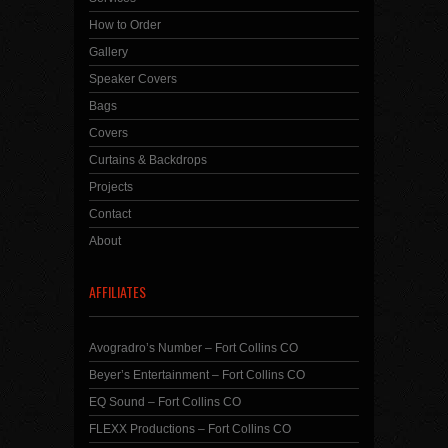
How to Order
Gallery
Speaker Covers
Bags
Covers
Curtains & Backdrops
Projects
Contact
About
AFFILIATES
Avogradro’s Number – Fort Collins CO
Beyer’s Entertainment – Fort Collins CO
EQ Sound – Fort Collins CO
FLEXX Productions – Fort Collins CO