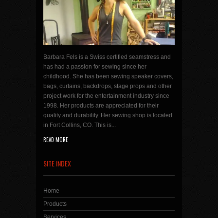
Barbara Fels is a Swiss certified seamstress and
has had a passion for sewing since her
childhood. She has been sewing speaker covers,
bags, curtains, backdrops, stage props and other
project work for the entertainment industry since
1998. Her products are appreciated for their
quality and durability. Her sewing shop is located
in Fort Collins, CO. This is...
READ MORE
SITE INDEX
Home
Products
Services