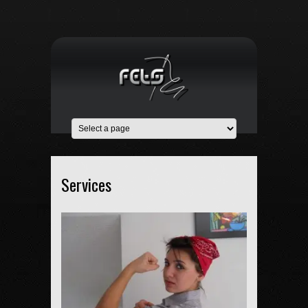
Services