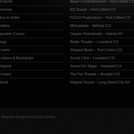
roducts
Beyer’s Entertainment – Fort Collins C
ervices
EQ Sound – Fort Collins CO
ow to Order
FLEXX Productions – Fort Collins CO
allery
Mishawaka – Bellvue CO
Speaker Covers
Oxygen Eventworks – Astoria NY
Bags
Rialto Theater – Loveland CO
Covers
Shaped Music – Fort Collins CO
urtains & Backdrops
Social Click – Loveland CO
rojects
Sound On Stage – Hayward CA
ontact
The Fox Theatre – Boulder CO
About
Integral Sound – Long Island City NY
d. Website designed by
Fels Games.
.