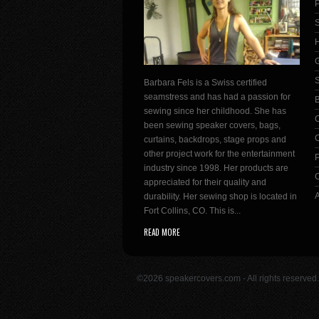
P
S
H
G
Barbara Fels is a Swiss certified
seamstress and has had a passion for
sewing since her childhood. She has
been sewing speaker covers, bags,
C
curtains, backdrops, stage props and
other project work for the entertainment
P
industry since 1998. Her products are
C
appreciated for their quality and
durability. Her sewing shop is located in
Fort Collins, CO. This is...
READ MORE
©2026 speakercovers.com - All rights reserve