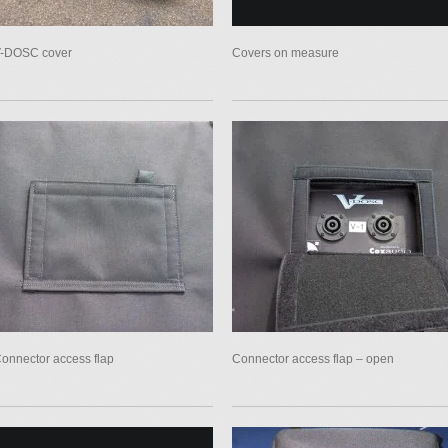
-DOSC cover
Covers on measure
onnector access flap
Connector access flap – open