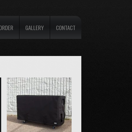
ORDER
GALLERY
CONTACT