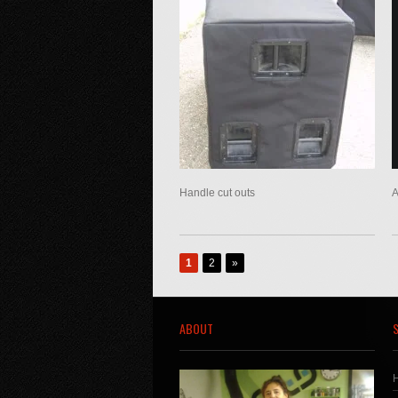
Handle cut outs
A
1
2
»
ABOUT
S