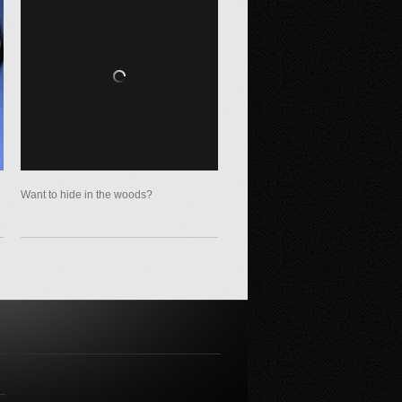
Want to hide in the woods?