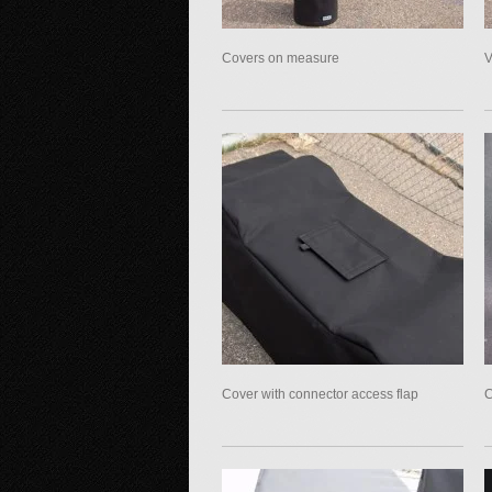
Covers on measure
V
Cover with connector access flap
C