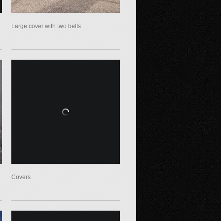
Large cover with two belts
Covers