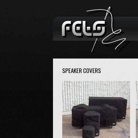
SPEAKER COVERS