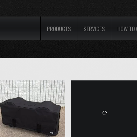
PRODUCTS
SERVICES
HOW TO 