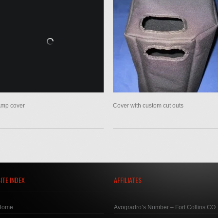
mp cover
Cover with custom cut outs
ITE INDEX
AFFILIATES
Home
Avogradro’s Number – Fort Collins CO