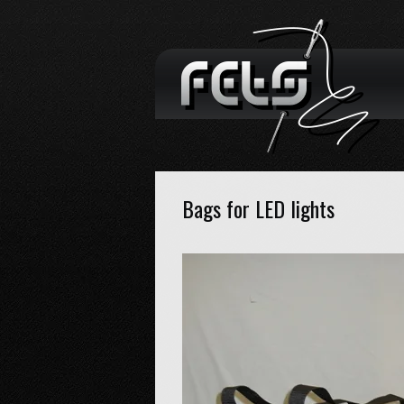
Bags for LED lights