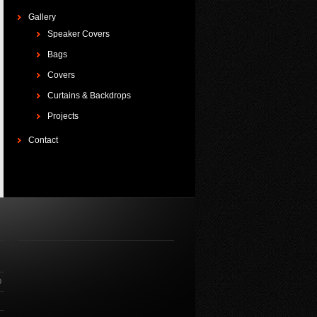
Gallery
Speaker Covers
Bags
Covers
Curtains & Backdrops
Projects
Contact
O