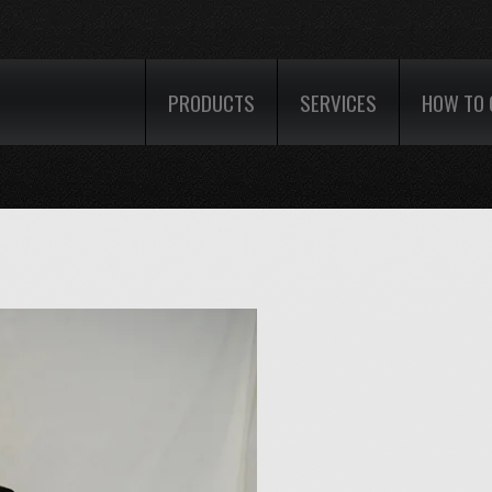
PRODUCTS
SERVICES
HOW TO 