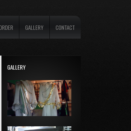
ORDER
GALLERY
CONTACT
GALLERY