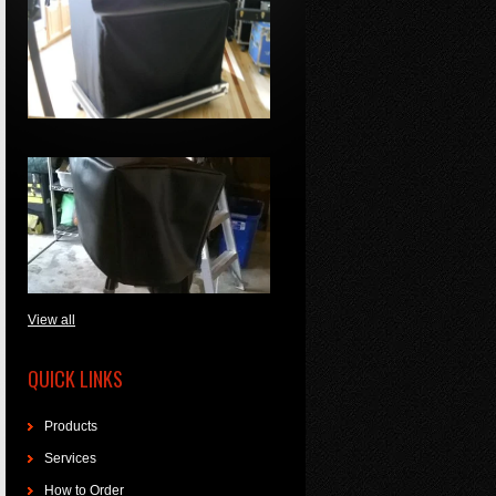
View all
QUICK LINKS
Products
Services
How to Order