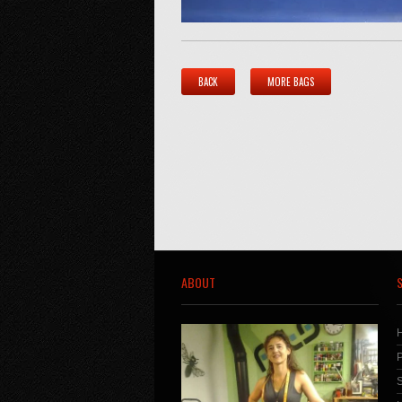
BACK
MORE BAGS
ABOUT
S
P
S