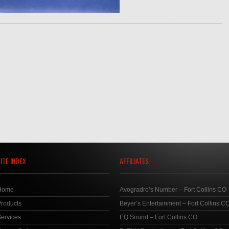
ITE INDEX
AFFILIATES
Home
Avogradro’s Number – Fort Collins CO
roducts
Beyer’s Entertainment – Fort Collins C
ervices
EQ Sound – Fort Collins CO