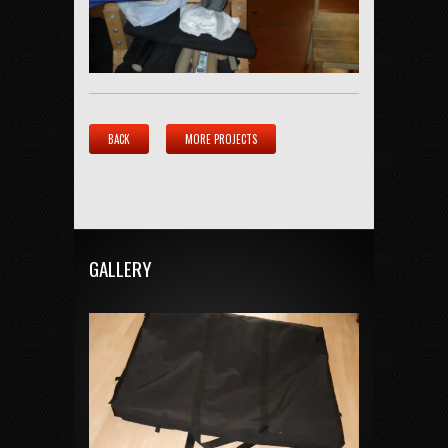
BACK
MORE PROJECTS
GALLERY