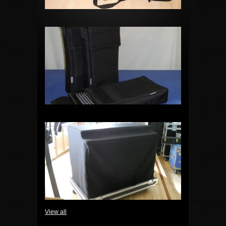
View all