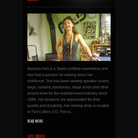
Barbara Fels is a Swiss certified seamstress and
has had a passion for sewing since her
childhood. She has been sewing speaker covers,
bags, curtains, backdrops, stage props and other
project work for the entertainment industry since
1998. Her products are appreciated for their
quality and durability. Her sewing shop is located
in Fort Collins, CO. This is...
READ MORE
SITE INDEX