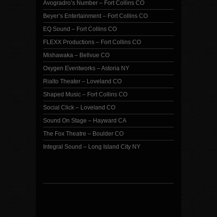
Avogradro’s Number – Fort Collins CO
Beyer’s Entertainment – Fort Collins CO
EQ Sound – Fort Collins CO
FLEXX Productions – Fort Collins CO
Mishawaka – Bellvue CO
Oxygen Eventworks – Astoria NY
Rialto Theater – Loveland CO
Shaped Music – Fort Collins CO
Social Click – Loveland CO
Sound On Stage – Hayward CA
The Fox Theatre – Boulder CO
Integral Sound – Long Island City NY