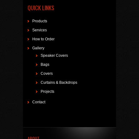
QUICK LINKS
Products
Services
How to Order
Gallery
Speaker Covers
Bags
Covers
Curtains & Backdrops
Projects
Contact
ABOUT