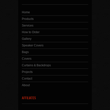
Home
Products
Services
How to Order
Gallery
Speaker Covers
Bags
Covers
Curtains & Backdrops
Projects
Contact
About
AFFILIATES