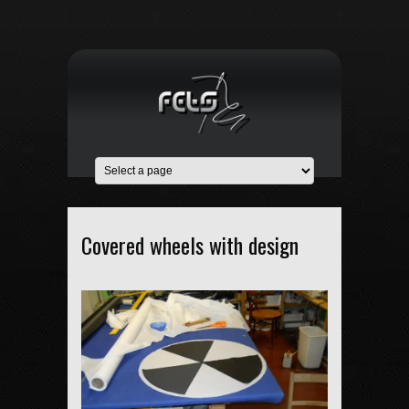
Covered wheels with design