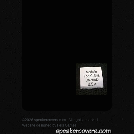
©2026 speakercovers.com - All rights reserved.
Website designed by
Fels Games.
.