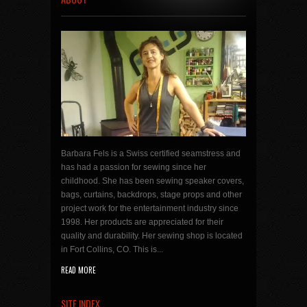
Barbara Fels is a Swiss certified seamstress and
has had a passion for sewing since her
childhood. She has been sewing speaker covers,
bags, curtains, backdrops, stage props and other
project work for the entertainment industry since
1998. Her products are appreciated for their
quality and durability. Her sewing shop is located
in Fort Collins, CO. This is...
READ MORE
SITE INDEX