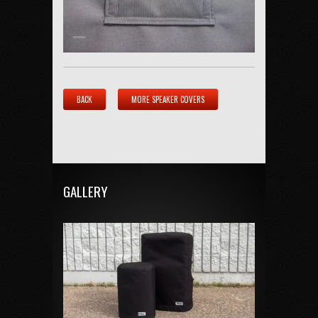
BACK
MORE SPEAKER COVERS
GALLERY