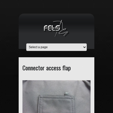
Connector access flap