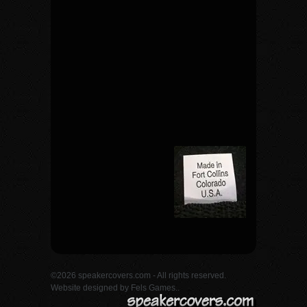
©2026 speakercovers.com - All rights reserved.
Website designed by
Fels Games.
.