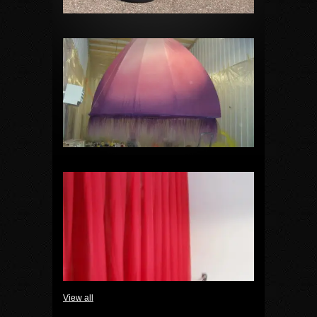
View all