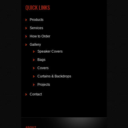
QUICK LINKS
Products
Services
How to Order
Gallery
Speaker Covers
Bags
Covers
Curtains & Backdrops
Projects
Contact
ABOUT