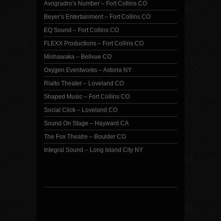
Avogradro’s Number – Fort Collins CO
Beyer’s Entertainment – Fort Collins CO
EQ Sound – Fort Collins CO
FLEXX Productions – Fort Collins CO
Mishawaka – Bellvue CO
Oxygen Eventworks – Astoria NY
Rialto Theater – Loveland CO
Shaped Music – Fort Collins CO
Social Click – Loveland CO
Sound On Stage – Hayward CA
The Fox Theatre – Boulder CO
Integral Sound – Long Island City NY