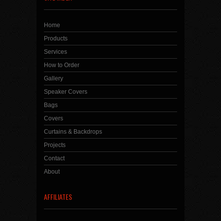
Home
Products
Services
How to Order
Gallery
Speaker Covers
Bags
Covers
Curtains & Backdrops
Projects
Contact
About
AFFILIATES