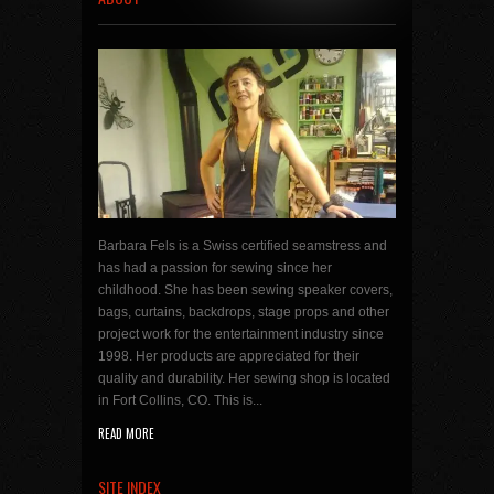
Barbara Fels is a Swiss certified seamstress and
has had a passion for sewing since her
childhood. She has been sewing speaker covers,
bags, curtains, backdrops, stage props and other
project work for the entertainment industry since
1998. Her products are appreciated for their
quality and durability. Her sewing shop is located
in Fort Collins, CO. This is...
READ MORE
SITE INDEX