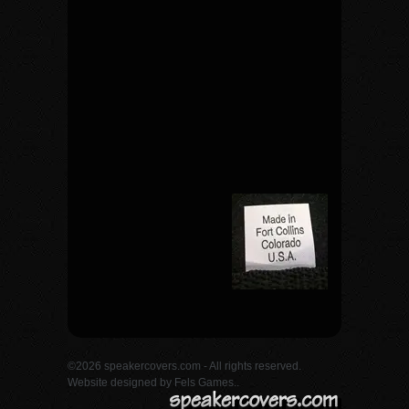
©2026 speakercovers.com - All rights reserved.
Website designed by
Fels Games.
.