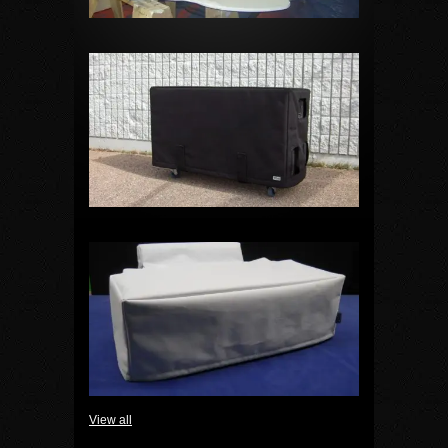
View all