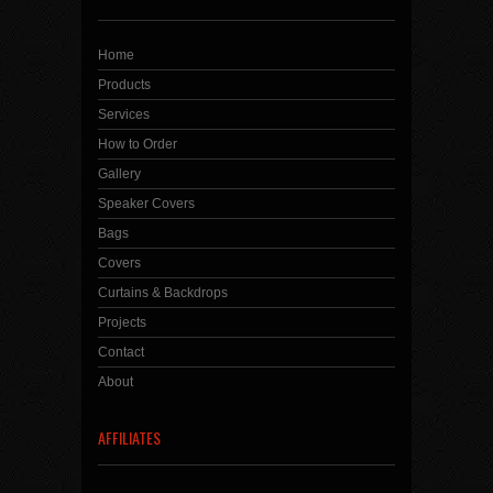
Home
Products
Services
How to Order
Gallery
Speaker Covers
Bags
Covers
Curtains & Backdrops
Projects
Contact
About
AFFILIATES