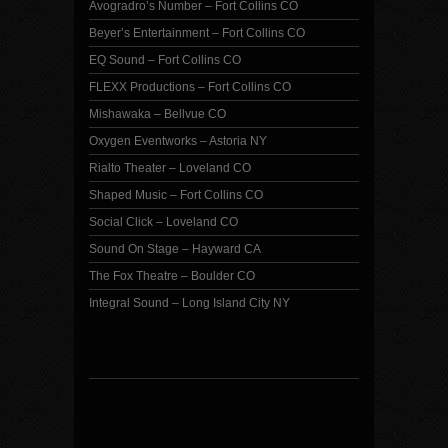
Avogradro’s Number – Fort Collins CO
Beyer’s Entertainment – Fort Collins CO
EQ Sound – Fort Collins CO
FLEXX Productions – Fort Collins CO
Mishawaka – Bellvue CO
Oxygen Eventworks – Astoria NY
Rialto Theater – Loveland CO
Shaped Music – Fort Collins CO
Social Click – Loveland CO
Sound On Stage – Hayward CA
The Fox Theatre – Boulder CO
Integral Sound – Long Island City NY