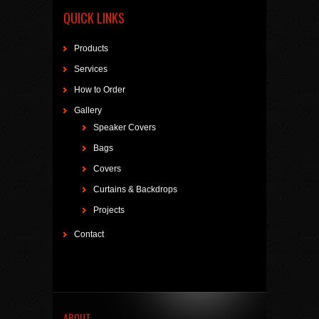
QUICK LINKS
Products
Services
How to Order
Gallery
Speaker Covers
Bags
Covers
Curtains & Backdrops
Projects
Contact
ABOUT