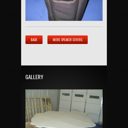
BACK
MORE SPEAKER COVERS
GALLERY