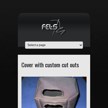
Cover with custom cut outs