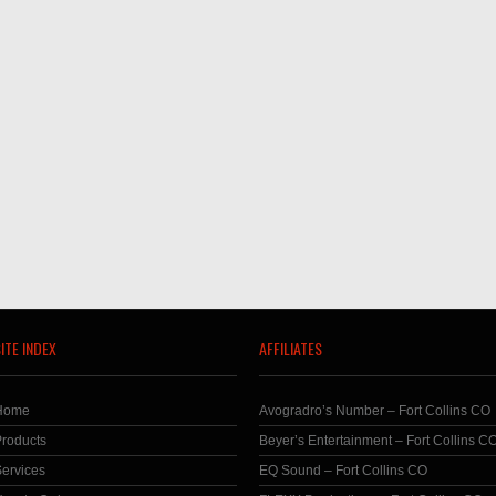
ITE INDEX
AFFILIATES
Home
Avogradro’s Number – Fort Collins CO
roducts
Beyer’s Entertainment – Fort Collins C
ervices
EQ Sound – Fort Collins CO