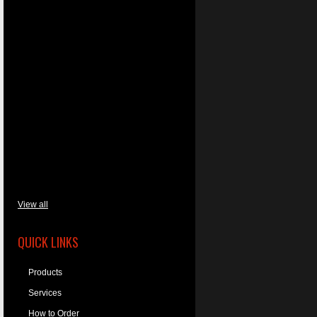
View all
QUICK LINKS
Products
Services
How to Order