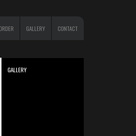
ORDER
GALLERY
CONTACT
GALLERY