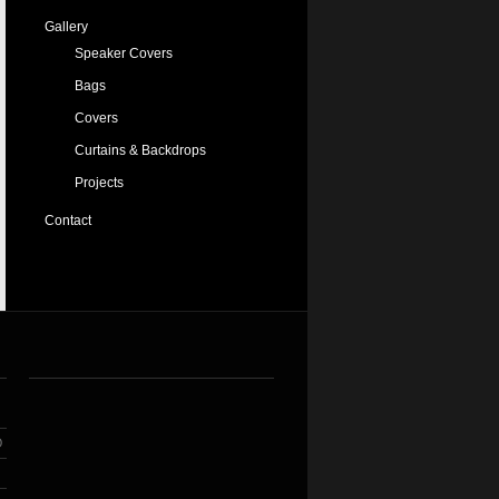
Gallery
Speaker Covers
Bags
Covers
Curtains & Backdrops
Projects
Contact
O