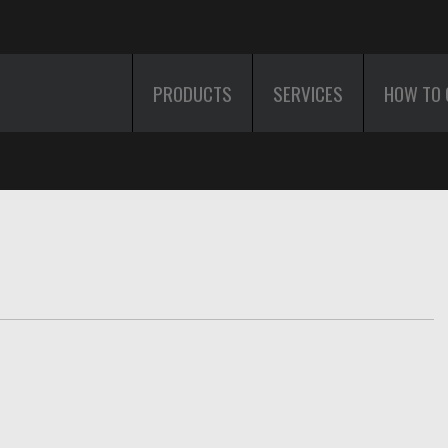
PRODUCTS
SERVICES
HOW TO 