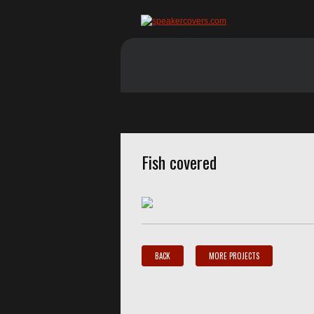
Fish covered
BACK
MORE PROJECTS