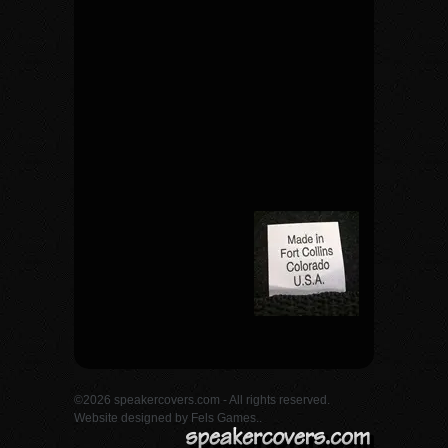
©2026 speakercovers.com - All rights reserved.
Website designed by
Fels Games.
.