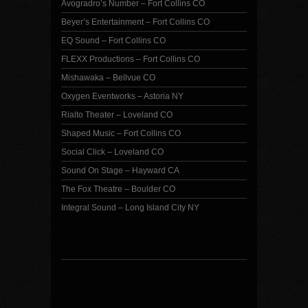
Avogradro’s Number – Fort Collins CO
Beyer’s Entertainment – Fort Collins CO
EQ Sound – Fort Collins CO
FLEXX Productions – Fort Collins CO
Mishawaka – Bellvue CO
Oxygen Eventworks – Astoria NY
Rialto Theater – Loveland CO
Shaped Music – Fort Collins CO
Social Click – Loveland CO
Sound On Stage – Hayward CA
The Fox Theatre – Boulder CO
Integral Sound – Long Island City NY