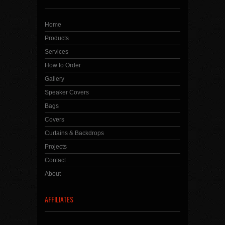
Home
Products
Services
How to Order
Gallery
Speaker Covers
Bags
Covers
Curtains & Backdrops
Projects
Contact
About
AFFILIATES