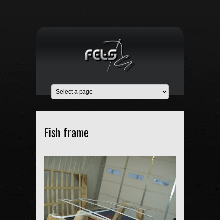
Fish frame