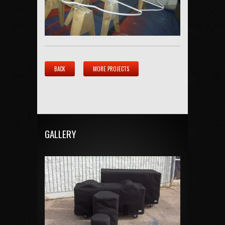
BACK
MORE PROJECTS
GALLERY