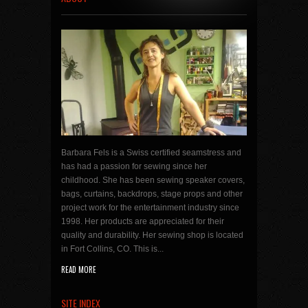
Barbara Fels is a Swiss certified seamstress and
has had a passion for sewing since her
childhood. She has been sewing speaker covers,
bags, curtains, backdrops, stage props and other
project work for the entertainment industry since
1998. Her products are appreciated for their
quality and durability. Her sewing shop is located
in Fort Collins, CO. This is...
READ MORE
SITE INDEX