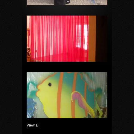
View all