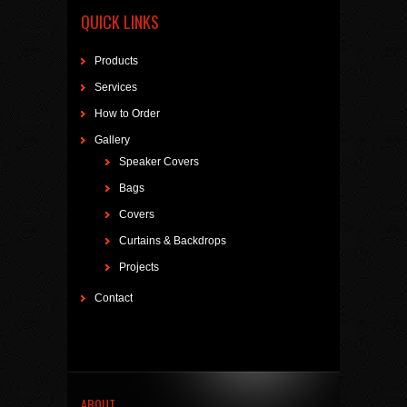
QUICK LINKS
Products
Services
How to Order
Gallery
Speaker Covers
Bags
Covers
Curtains & Backdrops
Projects
Contact
ABOUT