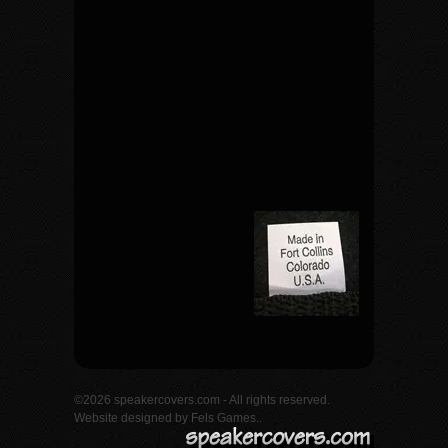
©2026 speakercovers.com - All rights reserved.
Website designed by
Fels Games.
.