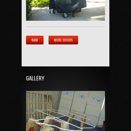
BACK
MORE COVERS
GALLERY