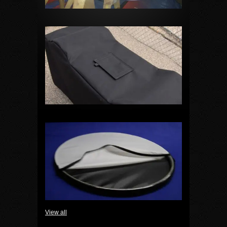
View all