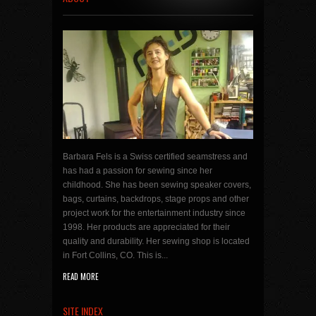
Barbara Fels is a Swiss certified seamstress and
has had a passion for sewing since her
childhood. She has been sewing speaker covers,
bags, curtains, backdrops, stage props and other
project work for the entertainment industry since
1998. Her products are appreciated for their
quality and durability. Her sewing shop is located
in Fort Collins, CO. This is...
READ MORE
SITE INDEX