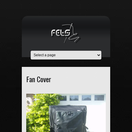
Fan Cover