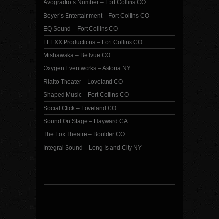
Avogradro’s Number – Fort Collins CO
Beyer’s Entertainment – Fort Collins CO
EQ Sound – Fort Collins CO
FLEXX Productions – Fort Collins CO
Mishawaka – Bellvue CO
Oxygen Eventworks – Astoria NY
Rialto Theater – Loveland CO
Shaped Music – Fort Collins CO
Social Click – Loveland CO
Sound On Stage – Hayward CA
The Fox Theatre – Boulder CO
Integral Sound – Long Island City NY