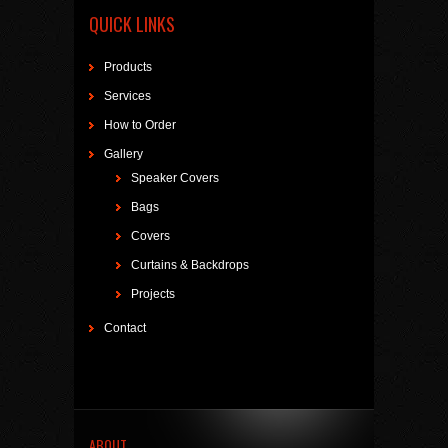
QUICK LINKS
Products
Services
How to Order
Gallery
Speaker Covers
Bags
Covers
Curtains & Backdrops
Projects
Contact
ABOUT