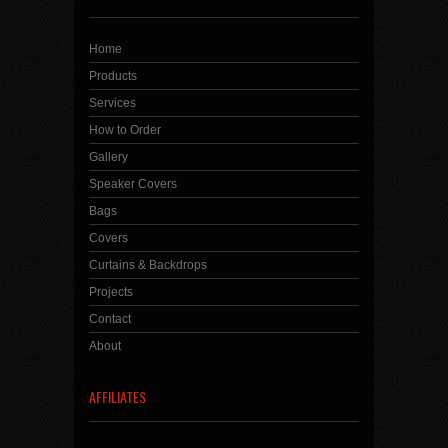
Home
Products
Services
How to Order
Gallery
Speaker Covers
Bags
Covers
Curtains & Backdrops
Projects
Contact
About
AFFILIATES