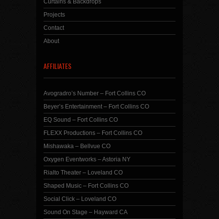
Curtains & Backdrops
Projects
Contact
About
AFFILIATES
Avogradro’s Number – Fort Collins CO
Beyer’s Entertainment – Fort Collins CO
EQ Sound – Fort Collins CO
FLEXX Productions – Fort Collins CO
Mishawaka – Bellvue CO
Oxygen Eventworks – Astoria NY
Rialto Theater – Loveland CO
Shaped Music – Fort Collins CO
Social Click – Loveland CO
Sound On Stage – Hayward CA