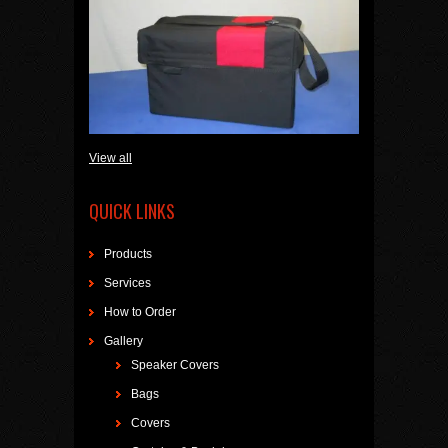
View all
QUICK LINKS
Products
Services
How to Order
Gallery
Speaker Covers
Bags
Covers