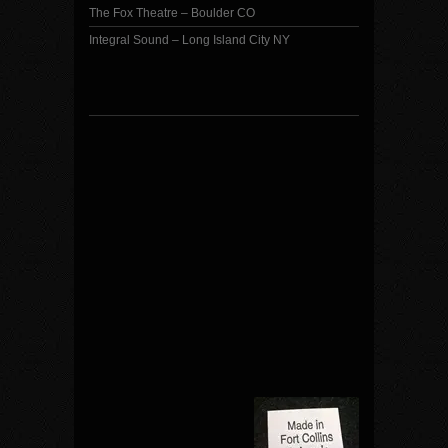
The Fox Theatre – Boulder CO
Integral Sound – Long Island City NY