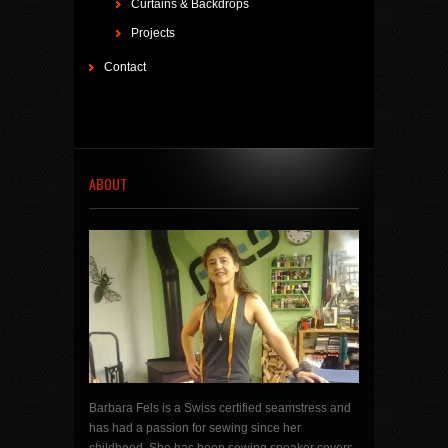
Curtains & Backdrops
Projects
Contact
ABOUT
Barbara Fels is a Swiss certified seamstress and
has had a passion for sewing since her