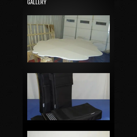
GALLERY