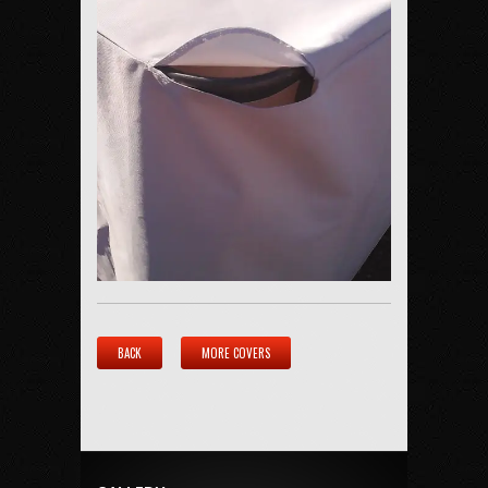
BACK
MORE COVERS