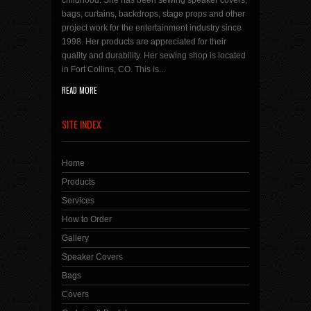
childhood. She has been sewing speaker covers,
bags, curtains, backdrops, stage props and other
project work for the entertainment industry since
1998. Her products are appreciated for their
quality and durability. Her sewing shop is located
in Fort Collins, CO. This is...
READ MORE
SITE INDEX
Home
Products
Services
How to Order
Gallery
Speaker Covers
Bags
Covers