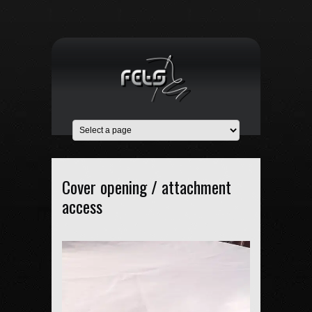
Cover opening / attachment
access