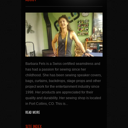
Barbara Fels is a Swiss certified seamstress and
has had a passion for sewing since her
childhood. She has been sewing speaker covers,
bags, curtains, backdrops, stage props and other
project work for the entertainment industry since
1998. Her products are appreciated for their
quality and durability. Her sewing shop is located
in Fort Collins, CO. This is...
READ MORE
SITE INDEX