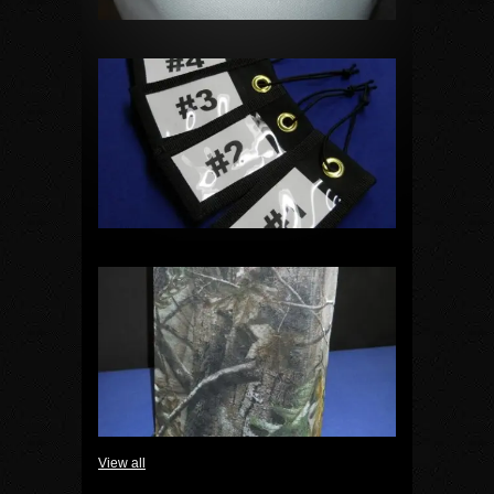
View all