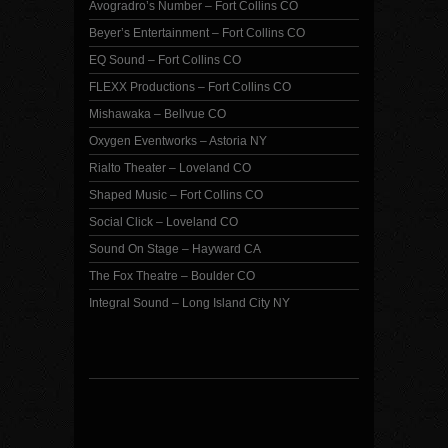
Avogradro’s Number – Fort Collins CO
Beyer’s Entertainment – Fort Collins CO
EQ Sound – Fort Collins CO
FLEXX Productions – Fort Collins CO
Mishawaka – Bellvue CO
Oxygen Eventworks – Astoria NY
Rialto Theater – Loveland CO
Shaped Music – Fort Collins CO
Social Click – Loveland CO
Sound On Stage – Hayward CA
The Fox Theatre – Boulder CO
Integral Sound – Long Island City NY