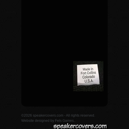
©2026 speakercovers.com - All rights reserved.
Website designed by
Fels Games.
.