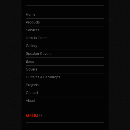
Home
Products
Services
How to Order
Gallery
Speaker Covers
Bags
Covers
Curtains & Backdrops
Projects
Contact
About
AFFILIATES