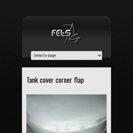
Tank cover corner flap