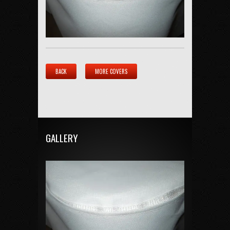
BACK
MORE COVERS
GALLERY