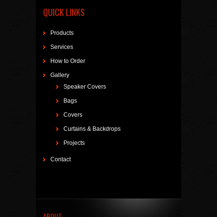
QUICK LINKS
Products
Services
How to Order
Gallery
Speaker Covers
Bags
Covers
Curtains & Backdrops
Projects
Contact
ABOUT