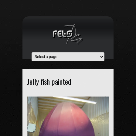
Jelly fish painted