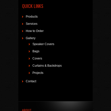
QUICK LINKS
Products
Services
How to Order
Gallery
Speaker Covers
Bags
Covers
Curtains & Backdrops
Projects
Contact
ABOUT