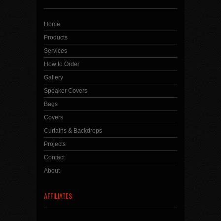
Home
Products
Services
How to Order
Gallery
Speaker Covers
Bags
Covers
Curtains & Backdrops
Projects
Contact
About
AFFILIATES