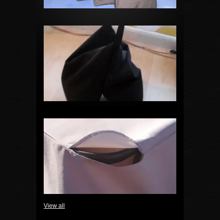
View all