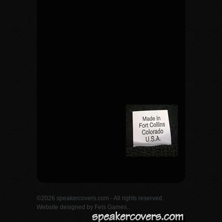
©2026 speakercovers.com - All rights reserved.
Website designed by
Fels Games.
.