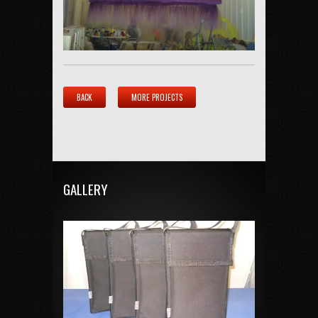
BACK
MORE PROJECTS
GALLERY