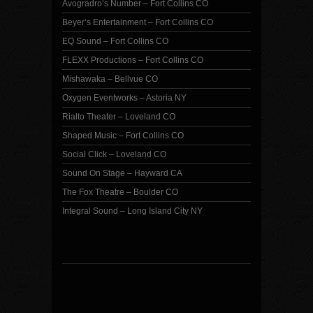
Avogradro’s Number – Fort Collins CO
Beyer’s Entertainment – Fort Collins CO
EQ Sound – Fort Collins CO
FLEXX Productions – Fort Collins CO
Mishawaka – Bellvue CO
Oxygen Eventworks – Astoria NY
Rialto Theater – Loveland CO
Shaped Music – Fort Collins CO
Social Click – Loveland CO
Sound On Stage – Hayward CA
The Fox Theatre – Boulder CO
Integral Sound – Long Island City NY