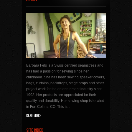
Barbara Fels is a Swiss certified seamstress and
has had a passion for sewing since her
childhood. She has been sewing speaker covers,
bags, curtains, backdrops, stage props and other
project work for the entertainment industry since
1998. Her products are appreciated for their
quality and durability. Her sewing shop is located
in Fort Collins, CO. This is...
READ MORE
SITE INDEX