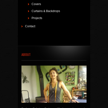
Covers
Curtains & Backdrops
Projects
Contact
ABOUT