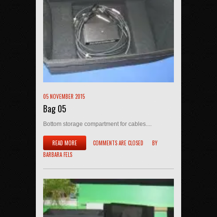
05 NOVEMBER 2015
Bag 05
Bottom storage compartment for cables....
READ MORE
COMMENTS ARE CLOSED
BY
BARBARA FELS