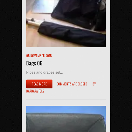
05 NOVEMBER 2015
Bags 06
Pipes and drapes set...
READ MORE
COMMENTS ARE CLOSED
BY
BARBARA FELS