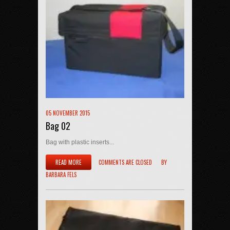
05 NOVEMBER 2015
Bag 02
Bag with plastic inserts...
READ MORE
COMMENTS ARE CLOSED
BY
BARBARA FELS