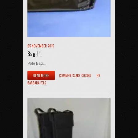
05 NOVEMBER 2015
Bag 11
Pole Bag...
READ MORE
COMMENTS ARE CLOSED
BY
BARBARA FELS