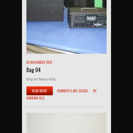
05 NOVEMBER 2015
Bag 04
Bag for Mesa Amp...
READ MORE
COMMENTS ARE CLOSED
BY
BARBARA FELS