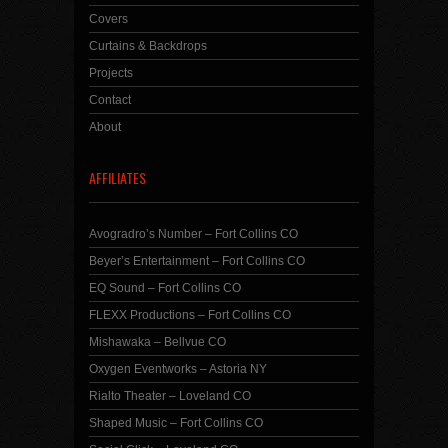
Covers
Curtains & Backdrops
Projects
Contact
About
AFFILIATES
Avogradro’s Number – Fort Collins CO
Beyer’s Entertainment – Fort Collins CO
EQ Sound – Fort Collins CO
FLEXX Productions – Fort Collins CO
Mishawaka – Bellvue CO
Oxygen Eventworks – Astoria NY
Rialto Theater – Loveland CO
Shaped Music – Fort Collins CO