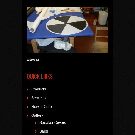
View all
QUICK LINKS
Products
Services
How to Order
Gallery
Speaker Covers
Bags