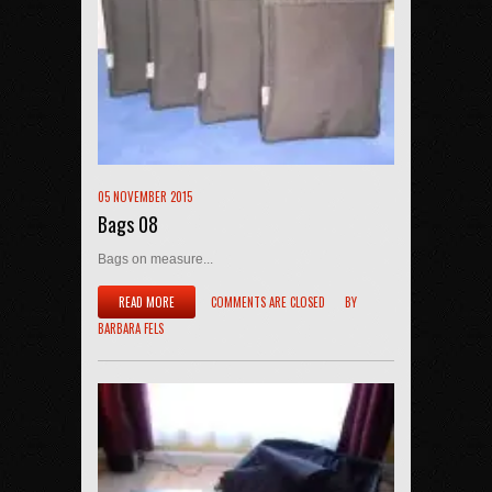
05 NOVEMBER 2015
Bags 08
Bags on measure...
READ MORE
COMMENTS ARE CLOSED
BY
BARBARA FELS