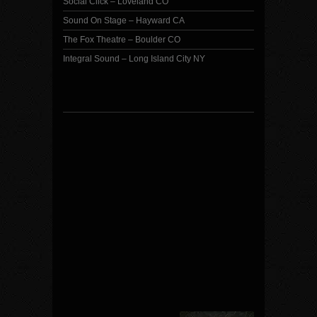
Social Click – Loveland CO
Sound On Stage – Hayward CA
The Fox Theatre – Boulder CO
Integral Sound – Long Island City NY