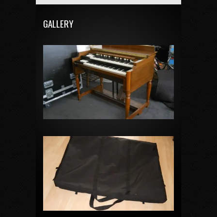
GALLERY