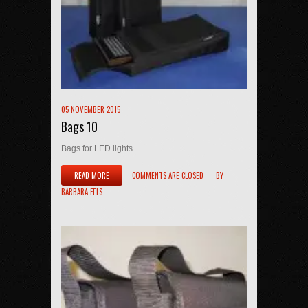
05 NOVEMBER 2015
Bags 10
Bags for LED lights...
READ MORE
COMMENTS ARE CLOSED
BY
BARBARA FELS