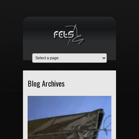
Blog Archives