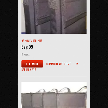
05 NOVEMBER 2015
Bag 09
Bags...
READ MORE
COMMENTS ARE CLOSED
BY
BARBARA FELS