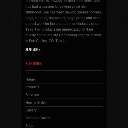
Barbara Fels is a Swiss certified seamstress and
has had a passion for sewing since her
childhood. She has been sewing speaker covers,
bags, curtains, backdrops, stage props and other
project work for the entertainment industry since
1998. Her products are appreciated for their
quality and durability. Her sewing shop is located
in Fort Collins, CO. This is...
READ MORE
SITE INDEX
Home
Products
Services
How to Order
Gallery
Speaker Covers
Bags