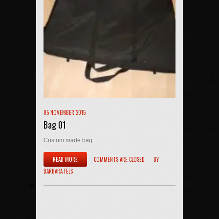
05 NOVEMBER 2015
Bag 01
Custom made bag...
READ MORE
COMMENTS ARE CLOSED
BY
BARBARA FELS