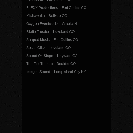
FLEXX Productions – Fort Collins CO
Mishawaka – Bellvue CO
Oxygen Eventworks – Astoria NY
Rialto Theater – Loveland CO
Shaped Music – Fort Collins CO
Social Click – Loveland CO
Sound On Stage – Hayward CA
The Fox Theatre – Boulder CO
Integral Sound – Long Island City NY