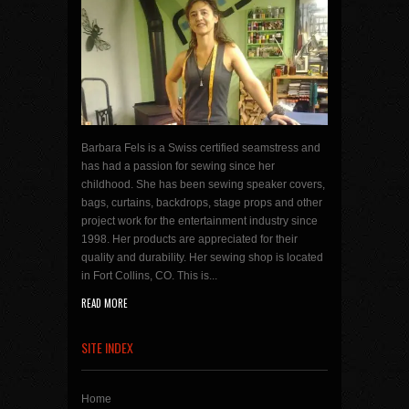
Barbara Fels is a Swiss certified seamstress and
has had a passion for sewing since her
childhood. She has been sewing speaker covers,
bags, curtains, backdrops, stage props and other
project work for the entertainment industry since
1998. Her products are appreciated for their
quality and durability. Her sewing shop is located
in Fort Collins, CO. This is...
READ MORE
SITE INDEX
Home