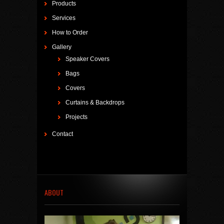
Products
Services
How to Order
Gallery
Speaker Covers
Bags
Covers
Curtains & Backdrops
Projects
Contact
ABOUT