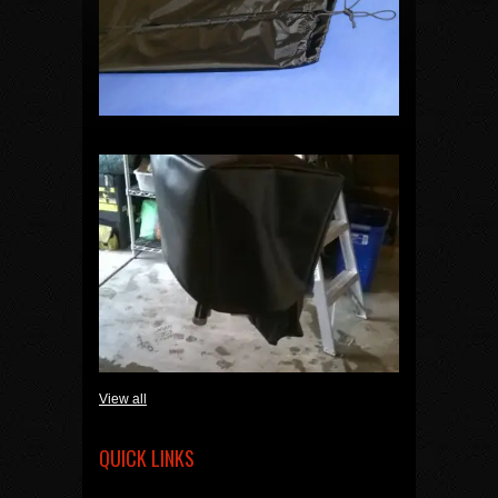
View all
QUICK LINKS