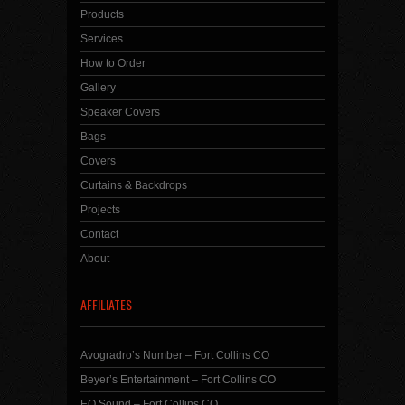
Products
Services
How to Order
Gallery
Speaker Covers
Bags
Covers
Curtains & Backdrops
Projects
Contact
About
AFFILIATES
Avogradro’s Number – Fort Collins CO
Beyer’s Entertainment – Fort Collins CO
EQ Sound – Fort Collins CO