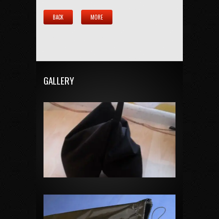
BACK
MORE
GALLERY