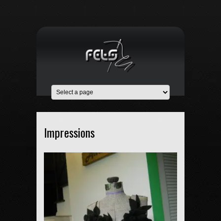
Impressions