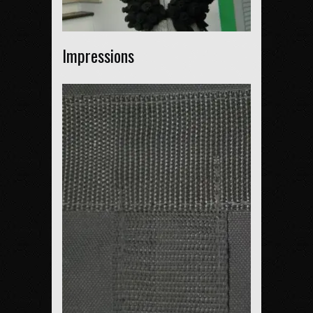
Impressions