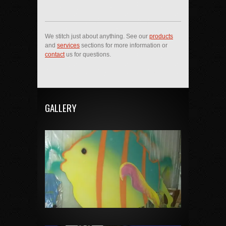
We stitch just about anything. See our
products
and
services
sections for more information or
contact
us for questions.
GALLERY