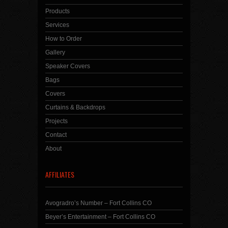
Products
Services
How to Order
Gallery
Speaker Covers
Bags
Covers
Curtains & Backdrops
Projects
Contact
About
AFFILIATES
Avogradro’s Number – Fort Collins CO
Beyer’s Entertainment – Fort Collins CO