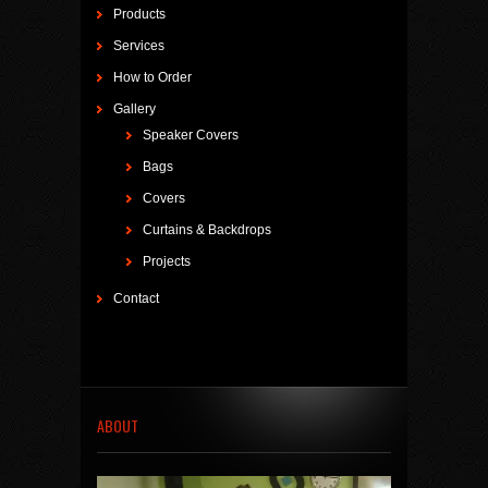
Products
Services
How to Order
Gallery
Speaker Covers
Bags
Covers
Curtains & Backdrops
Projects
Contact
ABOUT