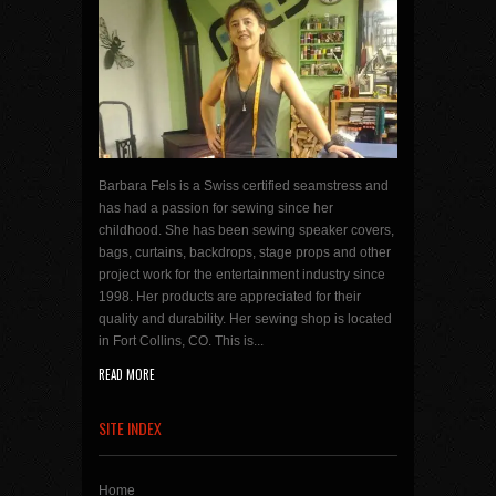
Barbara Fels is a Swiss certified seamstress and
has had a passion for sewing since her
childhood. She has been sewing speaker covers,
bags, curtains, backdrops, stage props and other
project work for the entertainment industry since
1998. Her products are appreciated for their
quality and durability. Her sewing shop is located
in Fort Collins, CO. This is...
READ MORE
SITE INDEX
Home