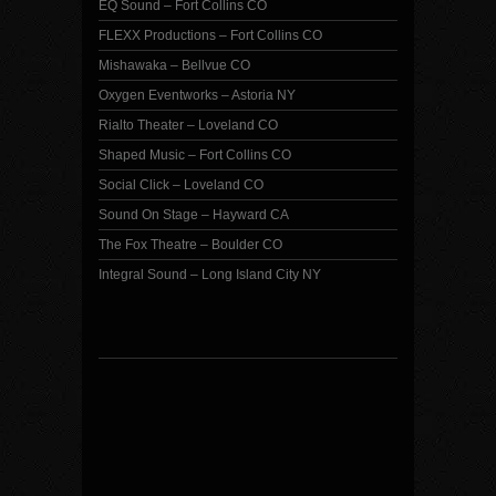
EQ Sound – Fort Collins CO
FLEXX Productions – Fort Collins CO
Mishawaka – Bellvue CO
Oxygen Eventworks – Astoria NY
Rialto Theater – Loveland CO
Shaped Music – Fort Collins CO
Social Click – Loveland CO
Sound On Stage – Hayward CA
The Fox Theatre – Boulder CO
Integral Sound – Long Island City NY