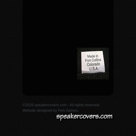
©2026 speakercovers.com - All rights reserved.
Website designed by
Fels Games.
.