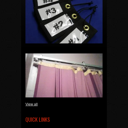
View all
QUICK LINKS